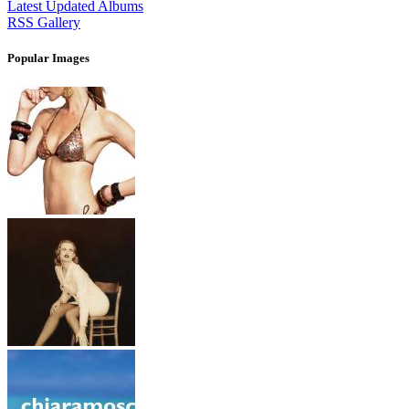
Latest Updated Albums
RSS Gallery
Popular Images