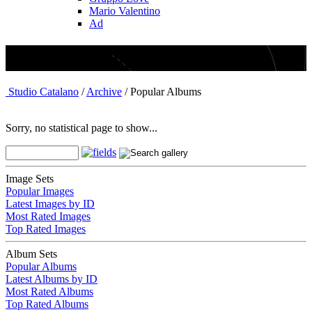
Mario Valentino
Ad
Archive - Popular Albums
Studio Catalano
/
Archive
/ Popular Albums
Sorry, no statistical page to show...
Image Sets
Popular Images
Latest Images by ID
Most Rated Images
Top Rated Images
Album Sets
Popular Albums
Latest Albums by ID
Most Rated Albums
Top Rated Albums