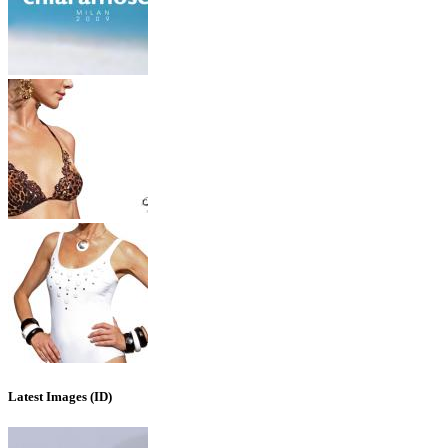
Latest Images (ID)