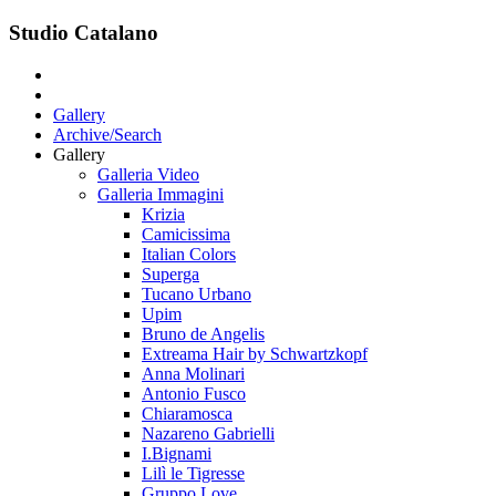
Studio Catalano
Gallery
Archive/Search
Gallery
Galleria Video
Galleria Immagini
Krizia
Camicissima
Italian Colors
Superga
Tucano Urbano
Upim
Bruno de Angelis
Extreama Hair by Schwartzkopf
Anna Molinari
Antonio Fusco
Chiaramosca
Nazareno Gabrielli
I.Bignami
Lilì le Tigresse
Gruppo Love