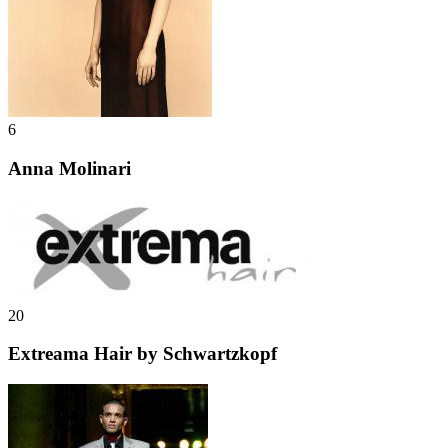
6
Anna Molinari
20
Extreama Hair by Schwartzkopf