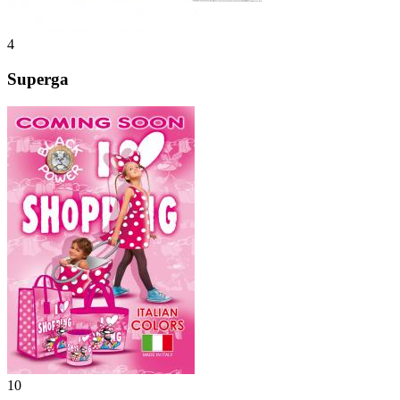
4
Superga
10