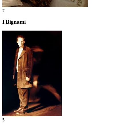
7
I.Bignami
5