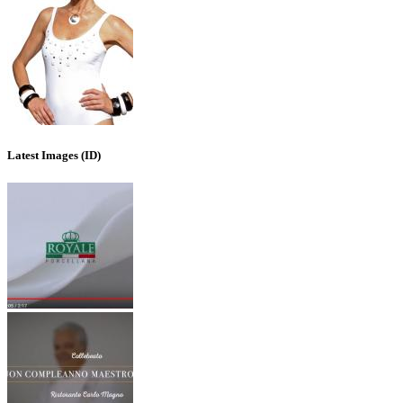
Latest Images (ID)