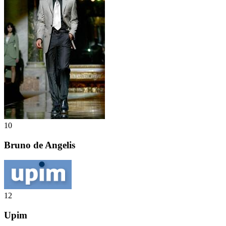
10
Bruno de Angelis
12
Upim