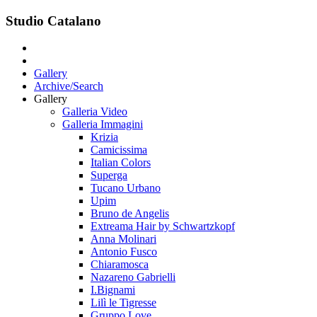
Studio Catalano
Gallery
Archive/Search
Gallery
Galleria Video
Galleria Immagini
Krizia
Camicissima
Italian Colors
Superga
Tucano Urbano
Upim
Bruno de Angelis
Extreama Hair by Schwartzkopf
Anna Molinari
Antonio Fusco
Chiaramosca
Nazareno Gabrielli
I.Bignami
Lilì le Tigresse
Gruppo Love