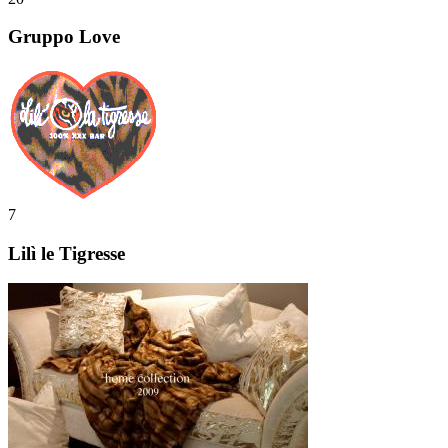
Gruppo Love
7
Lilì le Tigresse