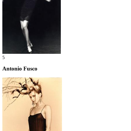
5
Antonio Fusco