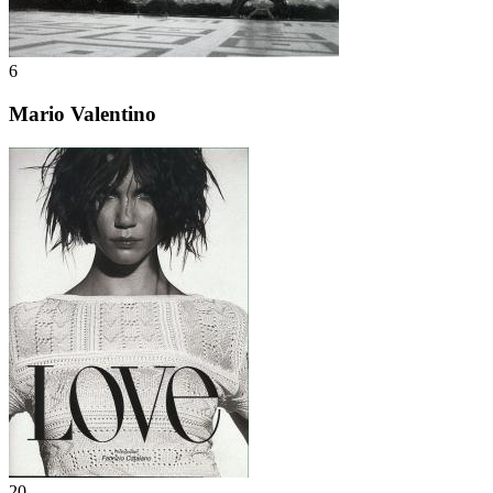
6
Mario Valentino
20