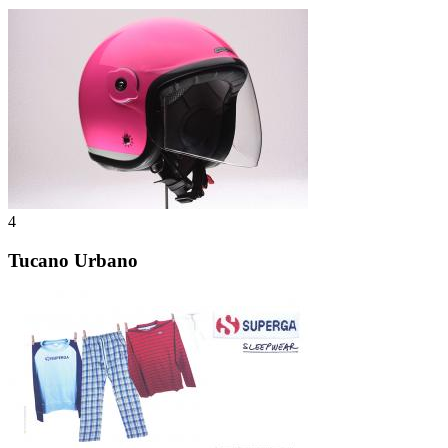
4
Tucano Urbano