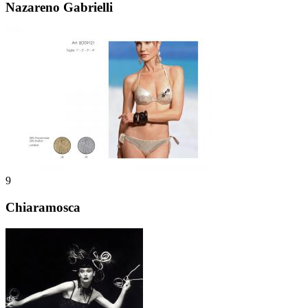
Nazareno Gabrielli
9
Chiaramosca