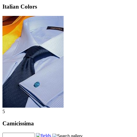
Italian Colors
5
Camicissima