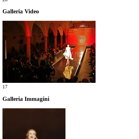
Galleria Video
17
Galleria Immagini