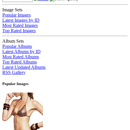
Image Sets
Popular Images
Latest Images by ID
Most Rated Images
Top Rated Images
Album Sets
Popular Albums
Latest Albums by ID
Most Rated Albums
Top Rated Albums
Latest Updated Albums
RSS Gallery
Popular Images