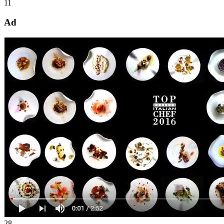
11
Ad
28