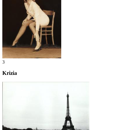
3
Krizia