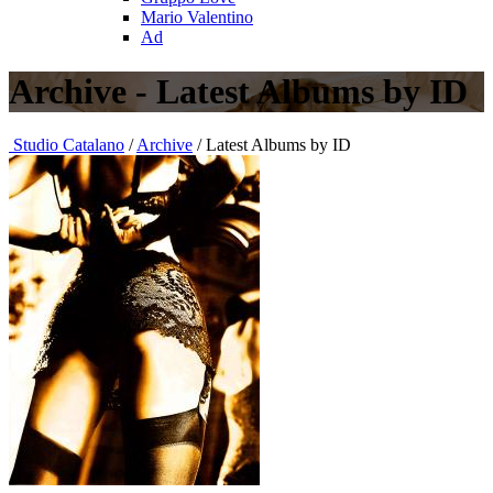
Mario Valentino
Ad
Archive - Latest Albums by ID
Studio Catalano
/
Archive
/ Latest Albums by ID